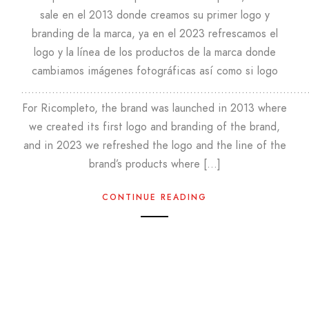
sale en el 2013 donde creamos su primer logo y
branding de la marca, ya en el 2023 refrescamos el
logo y la línea de los productos de la marca donde
cambiamos imágenes fotográficas así como si logo
………………………………………………………………………
For Ricompleto, the brand was launched in 2013 where
we created its first logo and branding of the brand,
and in 2023 we refreshed the logo and the line of the
brand’s products where […]
CONTINUE READING