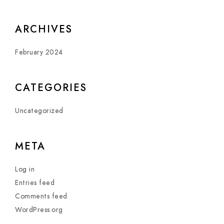
ARCHIVES
February 2024
CATEGORIES
Uncategorized
META
Log in
Entries feed
Comments feed
WordPress.org