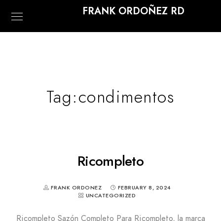
FRANK ORDOÑEZ RD
Tag:
condimentos
Ricompleto
FRANK ORDONEZ
FEBRUARY 8, 2024
UNCATEGORIZED
Ricompleto Sazón Completo Para Ricompleto, la marca