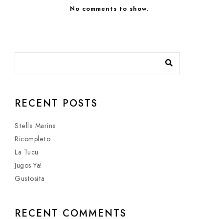
No comments to show.
RECENT POSTS
Stella Marina
Ricompleto
La Tucu
Jugos Ya!
Gustosita
RECENT COMMENTS