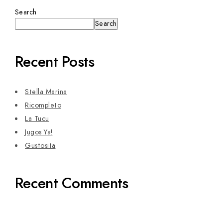
Search
Search
Recent Posts
Stella Marina
Ricompleto
La Tucu
Jugos Ya!
Gustosita
Recent Comments