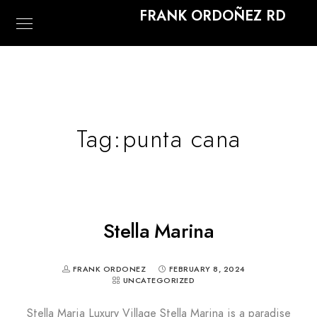
FRANK ORDOÑEZ RD
Tag:
punta cana
Stella Marina
FRANK ORDONEZ
FEBRUARY 8, 2024
UNCATEGORIZED
Stella Maria Luxury Village Stella Marina is a paradise