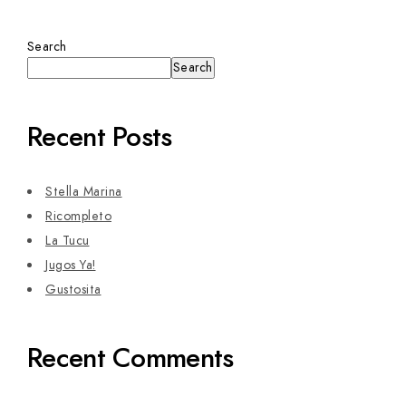
Search
Search
Recent Posts
Stella Marina
Ricompleto
La Tucu
Jugos Ya!
Gustosita
Recent Comments