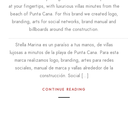
at your fingertips, with luxurious villas minutes from the
beach of Punta Cana. For this brand we created logo,
branding, arts for social networks, brand manual and
billboards around the construction.
………………………………………………………………………
Stella Marina es un paraíso a tus manos, de villas
lujosas a minutos de la playa de Punta Cana. Para esta
marca realizamos logo, branding, artes para redes
sociales, manual de marca y vallas alrededor de la
construcción. Social […]
CONTINUE READING