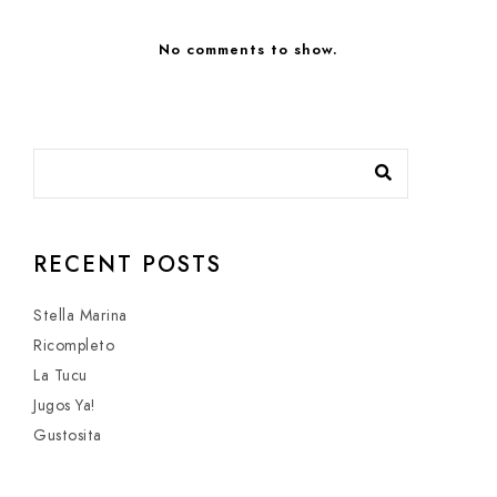
No comments to show.
RECENT POSTS
Stella Marina
Ricompleto
La Tucu
Jugos Ya!
Gustosita