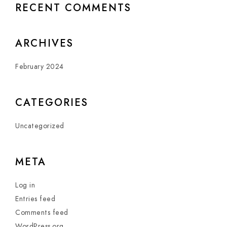
RECENT COMMENTS
ARCHIVES
February 2024
CATEGORIES
Uncategorized
META
Log in
Entries feed
Comments feed
WordPress.org