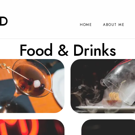
RD
HOME
ABOUT ME
Food & Drinks