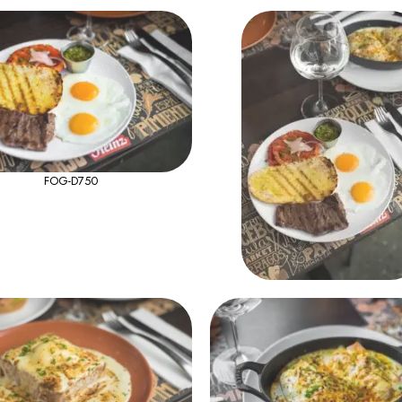
FOG-D750