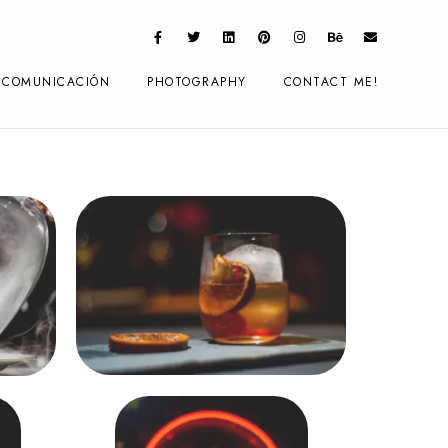
COMUNICACIÓN
PHOTOGRAPHY
CONTACT ME!