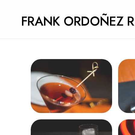
FRANK ORDOÑEZ 